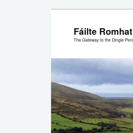
Skip
to
primary
Fáilte Romhat
content
The Gateway to the Dingle Pen