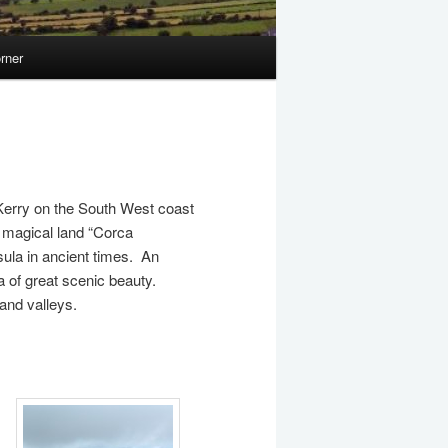
rner
 Kerry on the South West coast
s magical land “Corca
ula in ancient times. An
rea of great scenic beauty.
and valleys.