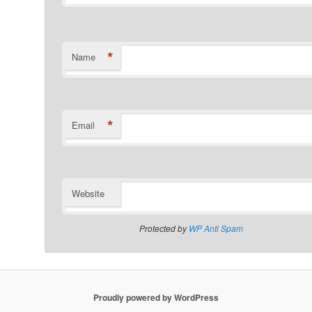
*
Name
*
Email
Website
Protected by
WP Anti Spam
Proudly powered by WordPress