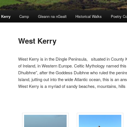
 Kerry
Camp
Gleann na nGealt
Historical Walks
Poetry Co
West Kerry
West Kerry is in the Dingle Peninsula, situated in County
of Ireland, in Western Europe. Celtic Mythology named thi
Dhuibhne”, after the Goddess Duibhne who ruled the penins
Island, jutting out into the wide Atlantic ocean, this is an a
West Kerry is a myriad of sandy beaches, mountains, hills 