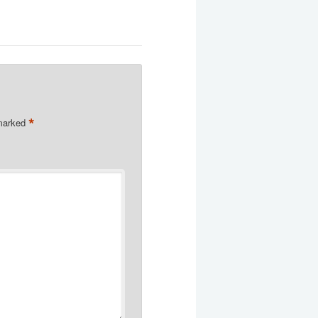
*
 marked