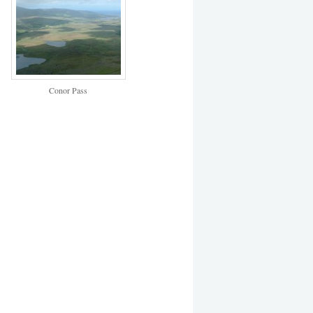
Conor Pass