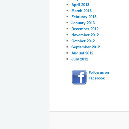
April 2013
March 2013
February 2013
January 2013
December 2012
November 2012
October 2012
September 2012
August 2012
July 2012
Follow us on
Facebook