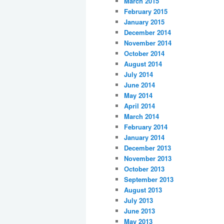
March 2015
February 2015
January 2015
December 2014
November 2014
October 2014
August 2014
July 2014
June 2014
May 2014
April 2014
March 2014
February 2014
January 2014
December 2013
November 2013
October 2013
September 2013
August 2013
July 2013
June 2013
May 2013