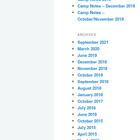
Camp Notes – December 2018
Camp Notes –
October/November 2018
ARCHIVES
September 2021
March 2020
June 2019
December 2018
November 2018
October 2018
September 2018
August 2018
January 2018
October 2017
July 2016
June 2016
October 2015
July 2015
April 2015