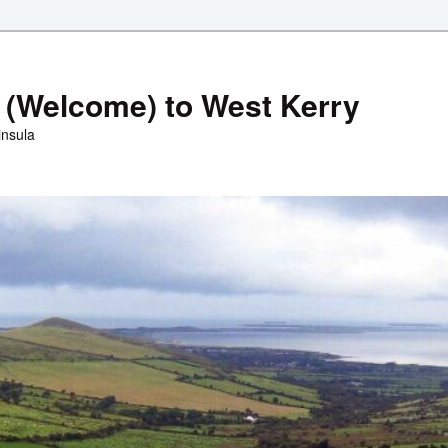
 (Welcome) to West Kerry
insula