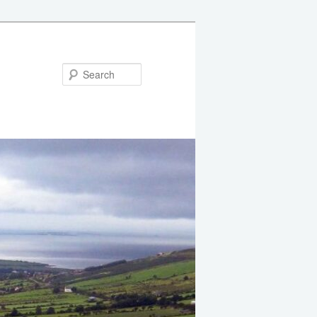
Search