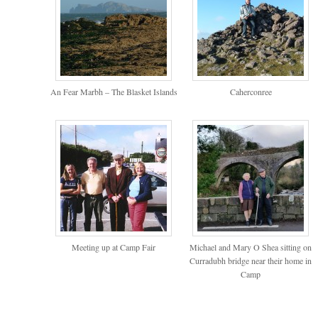
An Fear Marbh – The Blasket Islands
Caherconree
Meeting up at Camp Fair
Michael and Mary O Shea sitting on
Curradubh bridge near their home in
Camp