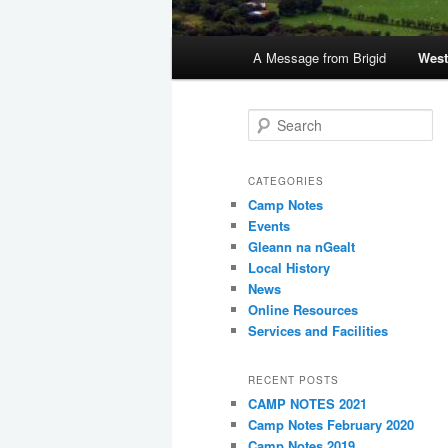
Main
A Message from Brigid
West
menu
S
e
a
r
CATEGORIES
c
Camp Notes
h
Events
Gleann na nGealt
Local History
News
Online Resources
Services and Facilities
RECENT POSTS
CAMP NOTES 2021
Camp Notes February 2020
Camp Notes 2019