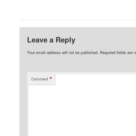
Leave a Reply
Your email address will not be published.
Required fields are
*
Comment