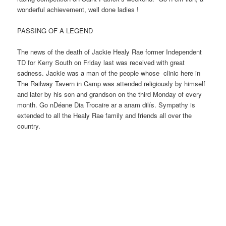
wonderful achievement, well done ladies !
PASSING OF A LEGEND
The news of the death of Jackie Healy Rae former Independent
TD for Kerry South on Friday last was received with great
sadness. Jackie was a man of the people whose clinic here in
The Railway Tavern in Camp was attended religiously by himself
and later by his son and grandson on the third Monday of every
month. Go nDéane Dia Trocaire ar a anam dilís. Sympathy is
extended to all the Healy Rae family and friends all over the
country.