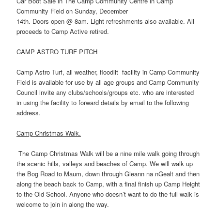
Car Boot Sale in The Camp Community Centre in Camp
Community Field on Sunday, December
14th. Doors open @ 8am. Light refreshments also available. All
proceeds to Camp Active retired.
CAMP ASTRO TURF PITCH
Camp Astro Turf, all weather, floodlit facility in Camp Community
Field is available for use by all age groups and Camp Community
Council invite any clubs/schools/groups etc. who are interested
in using the facility to forward details by email to the following
address.
Camp Christmas Walk.
The Camp Christmas Walk will be a nine mile walk going through
the scenic hills, valleys and beaches of Camp. We will walk up
the Bog Road to Maum, down through Gleann na nGealt and then
along the beach back to Camp, with a final finish up Camp Height
to the Old School. Anyone who doesn’t want to do the full walk is
welcome to join in along the way.