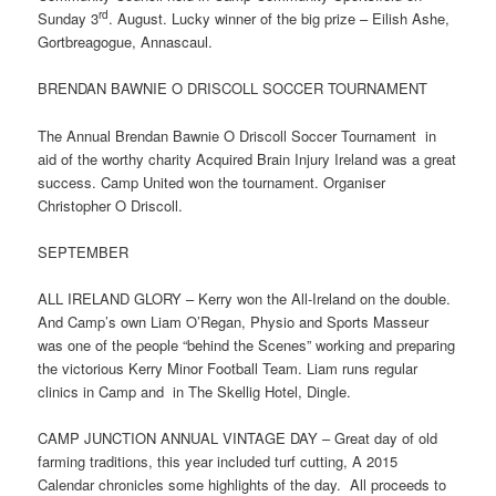
rd
Sunday 3
. August. Lucky winner of the big prize – Eilish Ashe,
Gortbreagogue, Annascaul.
BRENDAN BAWNIE O DRISCOLL SOCCER TOURNAMENT
The Annual Brendan Bawnie O Driscoll Soccer Tournament in
aid of the worthy charity Acquired Brain Injury Ireland was a great
success. Camp United won the tournament. Organiser
Christopher O Driscoll.
SEPTEMBER
ALL IRELAND GLORY – Kerry won the All-Ireland on the double.
And Camp’s own Liam O’Regan, Physio and Sports Masseur
was one of the people “behind the Scenes” working and preparing
the victorious Kerry Minor Football Team. Liam runs regular
clinics in Camp and in The Skellig Hotel, Dingle.
CAMP JUNCTION ANNUAL VINTAGE DAY – Great day of old
farming traditions, this year included turf cutting, A 2015
Calendar chronicles some highlights of the day. All proceeds to