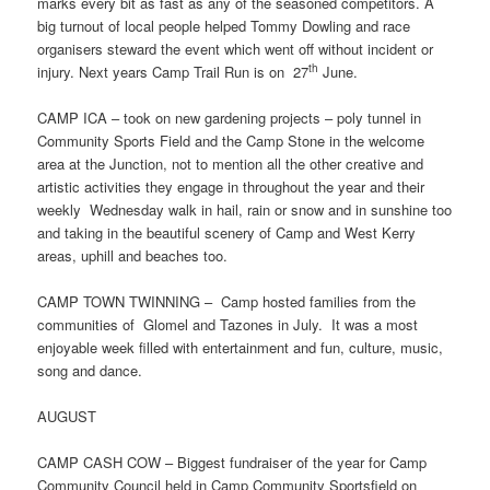
marks every bit as fast as any of the seasoned competitors. A
big turnout of local people helped Tommy Dowling and race
organisers steward the event which went off without incident or
th
injury. Next years Camp Trail Run is on 27
June.
CAMP ICA – took on new gardening projects – poly tunnel in
Community Sports Field and the Camp Stone in the welcome
area at the Junction, not to mention all the other creative and
artistic activities they engage in throughout the year and their
weekly Wednesday walk in hail, rain or snow and in sunshine too
and taking in the beautiful scenery of Camp and West Kerry
areas, uphill and beaches too.
CAMP TOWN TWINNING – Camp hosted families from the
communities of Glomel and Tazones in July. It was a most
enjoyable week filled with entertainment and fun, culture, music,
song and dance.
AUGUST
CAMP CASH COW – Biggest fundraiser of the year for Camp
Community Council held in Camp Community Sportsfield on