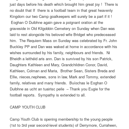
just days before his death which brought him great joy ! There is
no doubt that If there is a football team in that great heavenly
Kingdom our two Camp goalkeepers will surely be a part if it !
Eoghan O Duibhne again gave a poignant oration at the
graveside in Old Kilgobbin Cemetery on Sunday when Dan was
laid to rest alongside his beloved wife Bridget who predeceased
him. The Requiem Mass on Sunday was celebrated by Fr. John
Buckley PP and Dan was waked at home in accordance with his
wishes surrounded by his family, neighbours and friends. Ni
Bheidh a leithéid aris ann. Dan is survived by his son Patrick,
Daughters Kathleen and Mary, Grandchildren Conor, David,
Kathleen, Colman and Maria, Brother Sean, Sisters Breda and
Ellie, nieces,nephews, sons in law, Mark and Tommy, extended
family, relatives and many friends. Buíochas le Eoghan O
Duibhne as ucht an tuairisc peile – Thank you Eugie for the
football reports. Sympathy is extended to all.
CAMP YOUTH CLUB
Camp Youth Club is opening membership to the young people
(1st to 3rd year second-level students) of Derrymore, Curraheen,