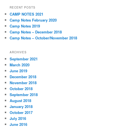
RECENT POSTS
CAMP NOTES 2021
Camp Notes February 2020
Camp Notes 2019
Camp Notes – December 2018
Camp Notes – October/November 2018
ARCHIVES
September 2021
March 2020
June 2019
December 2018
November 2018
October 2018
September 2018
August 2018
January 2018
October 2017
July 2016
June 2016