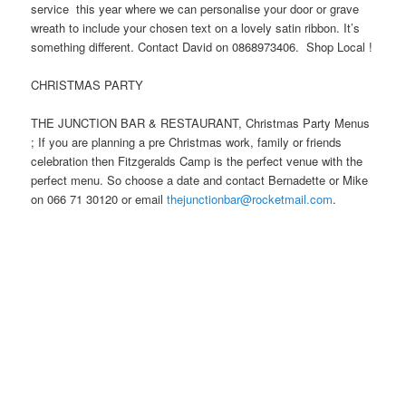
service this year where we can personalise your door or grave
wreath to include your chosen text on a lovely satin ribbon. It’s
something different. Contact David on 0868973406. Shop Local !
CHRISTMAS PARTY
THE JUNCTION BAR & RESTAURANT, Christmas Party Menus
; If you are planning a pre Christmas work, family or friends
celebration then Fitzgeralds Camp is the perfect venue with the
perfect menu. So choose a date and contact Bernadette or Mike
on 066 71 30120 or email
thejunctionbar@rocketmail.com
.