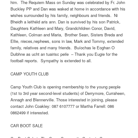
him. The Requiem Mass on Sunday was celebrated by Fr. John
Buckley PP and Dan was waked at home in accordance with his
wishes surrounded by his family, neighbours and friends. Ni
Bheidh a leithéid aris ann. Dan is survived by his son Patrick,
Daughters Kathleen and Mary, Grandchildren Conor, David,
Kathleen, Colman and Maria, Brother Sean, Sisters Breda and
Ellie, nieces,nephews, sons in law, Mark and Tommy, extended
family, relatives and many friends. Buíochas le Eoghan O
Duibhne as ucht an tuairisc peile – Thank you Eugie for the
football reports. Sympathy is extended to all.
CAMP YOUTH CLUB
Camp Youth Club is opening membership to the young people
(1st to 3rd year second-level students) of Derrymore, Curraheen,
Annagh and Blennerville. Those interested in joining, please
contact John Coakley: 087 6107777 or Martha Farrell: 086
0862499 if interested.
CAR BOOT SALE