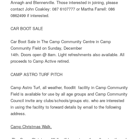
Annagh and Blennerville. Those interested in joining, please
contact John Coakley: 087 6107777 or Martha Farrell: 086
0862499 if interested.
CAR BOOT SALE
Car Boot Sale in The Camp Community Centre in Camp
Community Field on Sunday, December
14th. Doors open @ 8am. Light refreshments also available. All
proceeds to Camp Active retired.
CAMP ASTRO TURF PITCH
Camp Astro Turf, all weather, floodlit facility in Camp Community
Field is available for use by all age groups and Camp Community
Council invite any clubs/schools/groups etc. who are interested
in using the facility to forward details by email to the following
address.
Camp Christmas Walk.