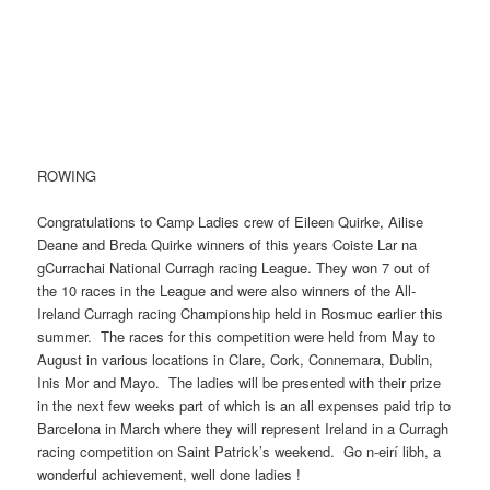
ROWING
Congratulations to Camp Ladies crew of Eileen Quirke, Ailise
Deane and Breda Quirke winners of this years Coiste Lar na
gCurrachai National Curragh racing League. They won 7 out of
the 10 races in the League and were also winners of the All-
Ireland Curragh racing Championship held in Rosmuc earlier this
summer. The races for this competition were held from May to
August in various locations in Clare, Cork, Connemara, Dublin,
Inis Mor and Mayo. The ladies will be presented with their prize
in the next few weeks part of which is an all expenses paid trip to
Barcelona in March where they will represent Ireland in a Curragh
racing competition on Saint Patrick’s weekend. Go n-eirí libh, a
wonderful achievement, well done ladies !