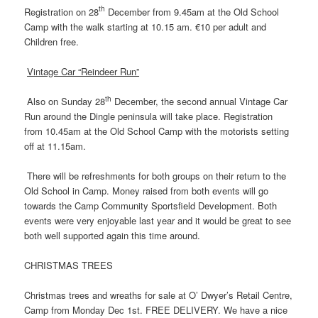
th
Registration on 28
December from 9.45am at the Old School
Camp with the walk starting at 10.15 am. €10 per adult and
Children free.
Vintage Car “Reindeer Run”
th
Also on Sunday 28
December, the second annual Vintage Car
Run around the Dingle peninsula will take place. Registration
from 10.45am at the Old School Camp with the motorists setting
off at 11.15am.
There will be refreshments for both groups on their return to the
Old School in Camp. Money raised from both events will go
towards the Camp Community Sportsfield Development. Both
events were very enjoyable last year and it would be great to see
both well supported again this time around.
CHRISTMAS TREES
Christmas trees and wreaths for sale at O’ Dwyer’s Retail Centre,
Camp from Monday Dec 1st. FREE DELIVERY. We have a nice