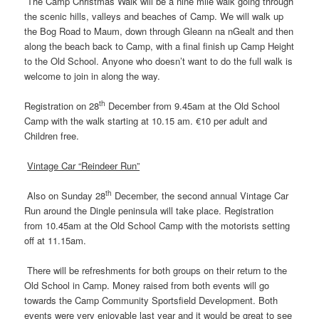
The Camp Christmas Walk will be a nine mile walk going through
the scenic hills, valleys and beaches of Camp. We will walk up
the Bog Road to Maum, down through Gleann na nGealt and then
along the beach back to Camp, with a final finish up Camp Height
to the Old School. Anyone who doesn’t want to do the full walk is
welcome to join in along the way.
th
Registration on 28
December from 9.45am at the Old School
Camp with the walk starting at 10.15 am. €10 per adult and
Children free.
Vintage Car “Reindeer Run”
th
Also on Sunday 28
December, the second annual Vintage Car
Run around the Dingle peninsula will take place. Registration
from 10.45am at the Old School Camp with the motorists setting
off at 11.15am.
There will be refreshments for both groups on their return to the
Old School in Camp. Money raised from both events will go
towards the Camp Community Sportsfield Development. Both
events were very enjoyable last year and it would be great to see