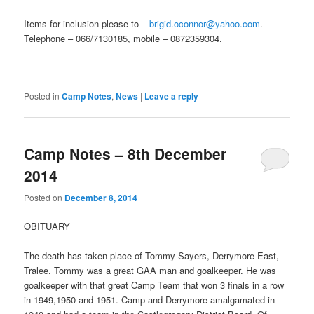
Items for inclusion please to –
brigid.oconnor@yahoo.com
.
Telephone – 066/7130185, mobile – 0872359304.
Posted in
Camp Notes
,
News
|
Leave a reply
Camp Notes – 8th December
2014
Posted on
December 8, 2014
OBITUARY
The death has taken place of Tommy Sayers, Derrymore East,
Tralee. Tommy was a great GAA man and goalkeeper. He was
goalkeeper with that great Camp Team that won 3 finals in a row
in 1949,1950 and 1951. Camp and Derrymore amalgamated in