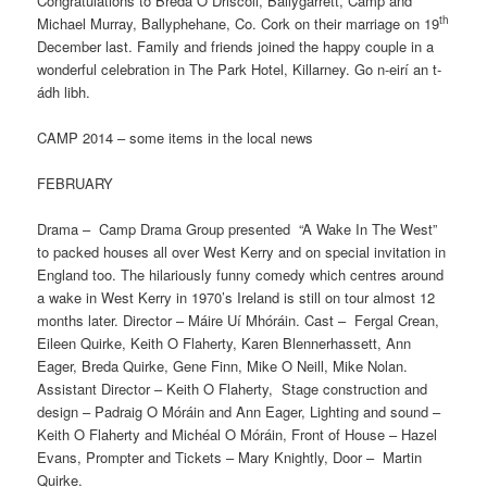
Congratulations to Breda O Driscoll, Ballygarrett, Camp and
th
Michael Murray, Ballyphehane, Co. Cork on their marriage on 19
December last. Family and friends joined the happy couple in a
wonderful celebration in The Park Hotel, Killarney. Go n-eirí an t-
ádh libh.
CAMP 2014 – some items in the local news
FEBRUARY
Drama – Camp Drama Group presented “A Wake In The West”
to packed houses all over West Kerry and on special invitation in
England too. The hilariously funny comedy which centres around
a wake in West Kerry in 1970’s Ireland is still on tour almost 12
months later. Director – Máire Uí Mhóráin. Cast – Fergal Crean,
Eileen Quirke, Keith O Flaherty, Karen Blennerhassett, Ann
Eager, Breda Quirke, Gene Finn, Mike O Neill, Mike Nolan.
Assistant Director – Keith O Flaherty, Stage construction and
design – Padraig O Móráin and Ann Eager, Lighting and sound –
Keith O Flaherty and Michéal O Móráin, Front of House – Hazel
Evans, Prompter and Tickets – Mary Knightly, Door – Martin
Quirke.