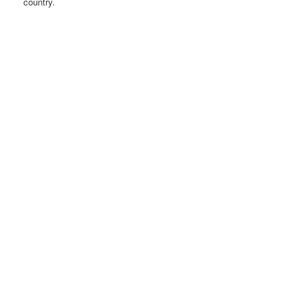
country.