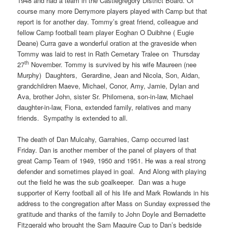
1948 and had a team in the Castlegregory District Board. Of
course many more Derrymore players played with Camp but that
report is for another day. Tommy’s great friend, colleague and
fellow Camp football team player Eoghan O Duibhne ( Eugie
Deane) Curra gave a wonderful oration at the graveside when
Tommy was laid to rest in Rath Cemetary Tralee on Thursday
th
27
November. Tommy is survived by his wife Maureen (nee
Murphy) Daughters, Gerardine, Jean and Nicola, Son, Aidan,
grandchildren Maeve, Michael, Conor, Amy, Jamie, Dylan and
Ava, brother John, sister Sr. Philomena, son-in-law, Michael
daughter-in-law, Fiona, extended family, relatives and many
friends. Sympathy is extended to all.
The death of Dan Mulcahy, Garrahies, Camp occurred last
Friday. Dan is another member of the panel of players of that
great Camp Team of 1949, 1950 and 1951. He was a real strong
defender and sometimes played in goal. And Along with playing
out the field he was the sub goalkeeper. Dan was a huge
supporter of Kerry football all of his life and Mark Rowlands in his
address to the congregation after Mass on Sunday expressed the
gratitude and thanks of the family to John Doyle and Bernadette
Fitzgerald who brought the Sam Maguire Cup to Dan’s bedside