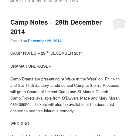
MONTHLY ARCHIVES:
DECEMBER 2014
Camp Notes – 29th December
2014
Posted on
December 29, 2014
TH
CAMP NOTES – 29
DECEMBER 2014
DRAMA FUNDRAISER
Camp Drama are presenting “a Wake in the West’ on Fri 16 th
and Sat 17 th January at old school Camp at 8 pm . Proceeds
will go to Church of Ireland Camp and St Mary’s Church
Camp.Tickets available from O’Dwyers Mace and Mary Moran
0864089504. Tickets will also be available at the door. Last
chance to see this hilarious comedy
WEDDING