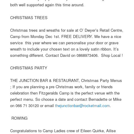
both well supported again this time around.
CHRISTMAS TREES
Christmas trees and wreaths for sale at O’ Dwyer’s Retail Centre,
Camp from Monday Dec 1st. FREE DELIVERY. We have a nice
service this year where we can personalise your door or grave
wreath to include your chosen text on a lovely satin ribbon. It’s
something different. Contact David on 0868973406. Shop Local !
CHRISTMAS PARTY
THE JUNCTION BAR & RESTAURANT, Christmas Party Menus
; If you are planning a pre Christmas work, family or friends
celebration then Fitzgeralds Camp is the perfect venue with the
perfect menu. So choose a date and contact Bernadette or Mike
on 066 71 30120 or email
thejunctionbar@rocketmail.com
.
ROWING
Congratulations to Camp Ladies crew of Eileen Quirke, Ailise