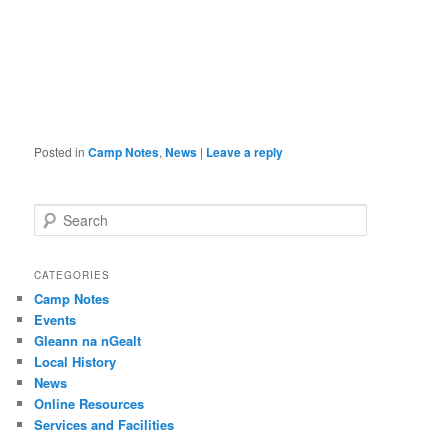
Posted in
Camp Notes
,
News
|
Leave a reply
S
e
a
r
CATEGORIES
c
Camp Notes
h
Events
Gleann na nGealt
Local History
News
Online Resources
Services and Facilities