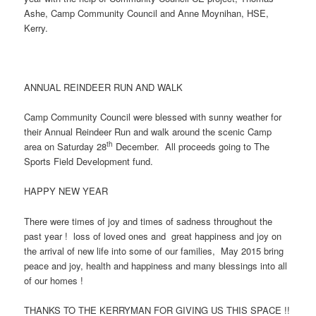
Ashe, Camp Community Council and Anne Moynihan, HSE,
Kerry.
ANNUAL REINDEER RUN AND WALK
Camp Community Council were blessed with sunny weather for
their Annual Reindeer Run and walk around the scenic Camp
th
area on Saturday 28
December. All proceeds going to The
Sports Field Development fund.
HAPPY NEW YEAR
There were times of joy and times of sadness throughout the
past year ! loss of loved ones and great happiness and joy on
the arrival of new life into some of our families, May 2015 bring
peace and joy, health and happiness and many blessings into all
of our homes !
THANKS TO THE KERRYMAN FOR GIVING US THIS SPACE !!