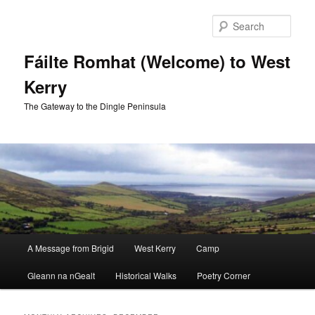
Skip
Skip
to
to
Sear
primary
secondary
content
content
Fáilte Romhat (Welcome) to West
Kerry
The Gateway to the Dingle Peninsula
Main
A Message from Brigid
West Kerry
Camp
menu
Gleann na nGealt
Historical Walks
Poetry Corner