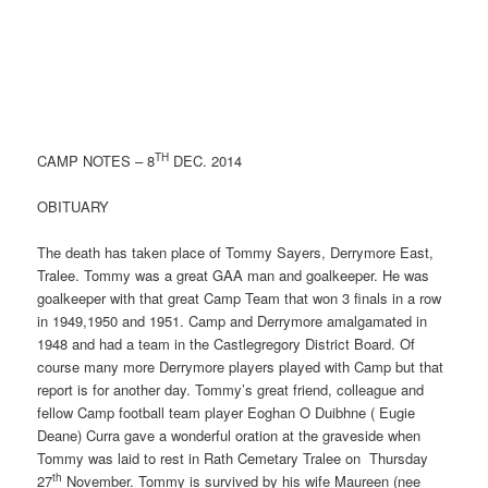
TH
CAMP NOTES – 8
DEC. 2014
OBITUARY
The death has taken place of Tommy Sayers, Derrymore East,
Tralee. Tommy was a great GAA man and goalkeeper. He was
goalkeeper with that great Camp Team that won 3 finals in a row
in 1949,1950 and 1951. Camp and Derrymore amalgamated in
1948 and had a team in the Castlegregory District Board. Of
course many more Derrymore players played with Camp but that
report is for another day. Tommy’s great friend, colleague and
fellow Camp football team player Eoghan O Duibhne ( Eugie
Deane) Curra gave a wonderful oration at the graveside when
Tommy was laid to rest in Rath Cemetary Tralee on Thursday
th
27
November. Tommy is survived by his wife Maureen (nee