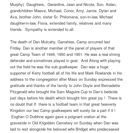
Murphy) Daughters, Gerardine, Jean and Nicola, Son, Aidan,
grandchildren Maeve, Michael, Conor, Amy, Jamie, Dylan and
Ava, brother John, sister Sr. Philomena, son-in-law, Michael
daughter-in-law, Fiona, extended family, relatives and many
friends. Sympathy is extended to all.
The death of Dan Mulcahy, Garrahies, Camp occurred last
Friday. Dan is another member of the panel of players of that
great Camp Team of 1949, 1950 and 1951. He was a real strong
defender and sometimes played in goal. And Along with playing
out the field he was the sub goalkeeper. Dan was a huge
supporter of Kerry football all of his life and Mark Rowlands in his
address to the congregation after Mass on Sunday expressed the
gratitude and thanks of the family to John Doyle and Bernadette
Fitzgerald who brought the Sam Maguire Cup to Dan’s bedside
just days before his death which brought him great joy ! There is
no doubt that If there is a football team in that great heavenly
Kingdom our two Camp goalkeepers will surely be a part if it !
Eoghan O Duibhne again gave a poignant oration at the
graveside in Old Kilgobbin Cemetery on Sunday when Dan was
laid to rest alongside his beloved wife Bridget who predeceased