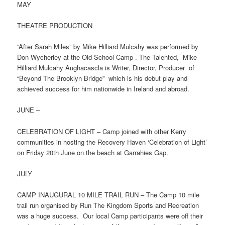
MAY
THEATRE PRODUCTION
“After Sarah Miles” by Mike Hilliard Mulcahy was performed by
Don Wycherley at the Old School Camp . The Talented, Mike
Hilliard Mulcahy Aughacascla is Writer, Director, Producer of
“Beyond The Brooklyn Bridge” which is his debut play and
achieved success for him nationwide in Ireland and abroad.
JUNE –
CELEBRATION OF LIGHT – Camp joined with other Kerry
communities in hosting the Recovery Haven ‘Celebration of Light’
on Friday 20th June on the beach at Garrahies Gap.
JULY
CAMP INAUGURAL 10 MILE TRAIL RUN – The Camp 10 mile
trail run organised by Run The Kingdom Sports and Recreation
was a huge success. Our local Camp participants were off their