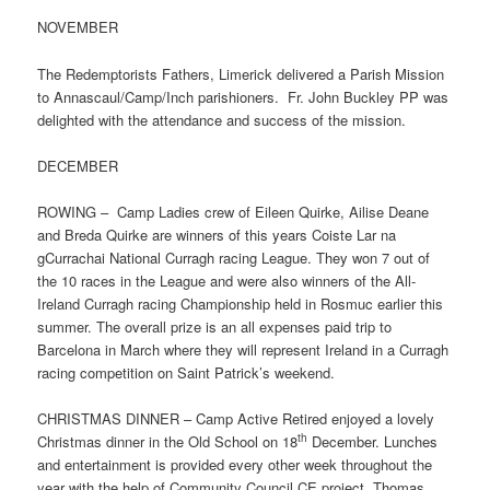
NOVEMBER
The Redemptorists Fathers, Limerick delivered a Parish Mission
to Annascaul/Camp/Inch parishioners. Fr. John Buckley PP was
delighted with the attendance and success of the mission.
DECEMBER
ROWING – Camp Ladies crew of Eileen Quirke, Ailise Deane
and Breda Quirke are winners of this years Coiste Lar na
gCurrachai National Curragh racing League. They won 7 out of
the 10 races in the League and were also winners of the All-
Ireland Curragh racing Championship held in Rosmuc earlier this
summer. The overall prize is an all expenses paid trip to
Barcelona in March where they will represent Ireland in a Curragh
racing competition on Saint Patrick’s weekend.
CHRISTMAS DINNER – Camp Active Retired enjoyed a lovely
th
Christmas dinner in the Old School on 18
December. Lunches
and entertainment is provided every other week throughout the
year with the help of Community Council CE project, Thomas