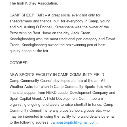
The Irish Kidney Association.
CAMP SHEEP FAIR – A great social event not only for
sheepfarmers and friends, but for everybody in Camp, young
and old. Aisling O Donnell, Kilteenbane was the owner of the
Prize winning Best Horse on the day, Jack Crean,
Knockglossbeg won the most traditional pen category and David
Crean, Knockglossbeg owned the prizewinning pen of best
quality sheep at the fair.
OCTOBER
NEW SPORTS FACILITY IN CAMP COMMUNITY FIELD –
Camp Community Council developed a state of the art All
Weather Astro turf pitch in Camp Community Sports field with
financial support from NEKD Leader Development Company and
Sport Capital Grant. A Field Development Committee are
organising ongoing fundraisers to raise shortfall in funds. Camp
Community Council invite any clubs/schools/groups etc. who
may be interested in using the facility to forward details by email
to the following address.
campastropitch@gmail.com
.