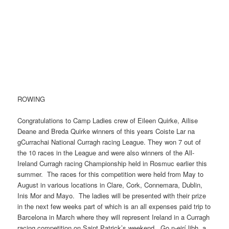
ROWING
Congratulations to Camp Ladies crew of Eileen Quirke, Ailise
Deane and Breda Quirke winners of this years Coiste Lar na
gCurrachai National Curragh racing League. They won 7 out of
the 10 races in the League and were also winners of the All-
Ireland Curragh racing Championship held in Rosmuc earlier this
summer. The races for this competition were held from May to
August in various locations in Clare, Cork, Connemara, Dublin,
Inis Mor and Mayo. The ladies will be presented with their prize
in the next few weeks part of which is an all expenses paid trip to
Barcelona in March where they will represent Ireland in a Curragh
racing competition on Saint Patrick’s weekend. Go n-eirí libh, a