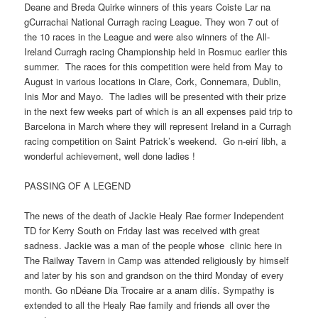
Deane and Breda Quirke winners of this years Coiste Lar na
gCurrachai National Curragh racing League. They won 7 out of
the 10 races in the League and were also winners of the All-
Ireland Curragh racing Championship held in Rosmuc earlier this
summer. The races for this competition were held from May to
August in various locations in Clare, Cork, Connemara, Dublin,
Inis Mor and Mayo. The ladies will be presented with their prize
in the next few weeks part of which is an all expenses paid trip to
Barcelona in March where they will represent Ireland in a Curragh
racing competition on Saint Patrick’s weekend. Go n-eirí libh, a
wonderful achievement, well done ladies !
PASSING OF A LEGEND
The news of the death of Jackie Healy Rae former Independent
TD for Kerry South on Friday last was received with great
sadness. Jackie was a man of the people whose clinic here in
The Railway Tavern in Camp was attended religiously by himself
and later by his son and grandson on the third Monday of every
month. Go nDéane Dia Trocaire ar a anam dilís. Sympathy is
extended to all the Healy Rae family and friends all over the