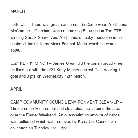
MARCH
Lotto win – There was great excitement in Camp when Andjrianna
McCormack, Glandine won an amazing E133,000 in The RTE
winning Streak Show. And Andjrianna’s lucky mascot was her
husband Joey’s Kerry Minor Football Medal which he won in
1996.
U/21 KERRY MINOR – James Crean did the parish proud when
he lined out with the u/21 Kerry Minors against Cork scoring 1
goal and 3 pts on Wednesday 12th March.
APRIL
CAMP COMMUNITY COUNCIL ENVIRONMENT CLEAN-UP –
The community came out and did a clean-up around the area
over the Easter Weekend. An overwhelming amount of debris
was collected which was removed by Kerry Co. Council bin
nd
collection on Tuesday, 22
April.