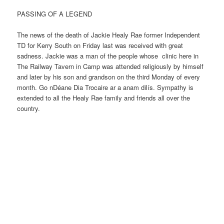
PASSING OF A LEGEND
The news of the death of Jackie Healy Rae former Independent
TD for Kerry South on Friday last was received with great
sadness. Jackie was a man of the people whose clinic here in
The Railway Tavern in Camp was attended religiously by himself
and later by his son and grandson on the third Monday of every
month. Go nDéane Dia Trocaire ar a anam dilís. Sympathy is
extended to all the Healy Rae family and friends all over the
country.