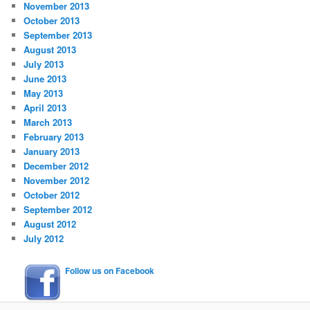
November 2013
October 2013
September 2013
August 2013
July 2013
June 2013
May 2013
April 2013
March 2013
February 2013
January 2013
December 2012
November 2012
October 2012
September 2012
August 2012
July 2012
Follow us on Facebook