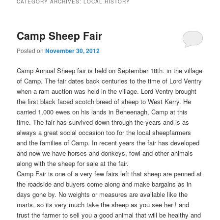
CATEGORY ARCHIVES:
LOCAL HISTORY
Camp Sheep Fair
Posted on
November 30, 2012
Camp Annual Sheep fair is held on September 18th. in the village
of Camp. The fair dates back centuries to the time of Lord Ventry
when a ram auction was held in the village. Lord Ventry brought
the first black faced scotch breed of sheep to West Kerry. He
carried 1,000 ewes on his lands in Beheenagh, Camp at this
time. The fair has survived down through the years and is as
always a great social occasion too for the local sheepfarmers
and the families of Camp. In recent years the fair has developed
and now we have horses and donkeys, fowl and other animals
along with the sheep for sale at the fair.
Camp Fair is one of a very few fairs left that sheep are penned at
the roadside and buyers come along and make bargains as in
days gone by. No weights or measures are available like the
marts, so its very much take the sheep as you see her ! and
trust the farmer to sell you a good animal that will be healthy and