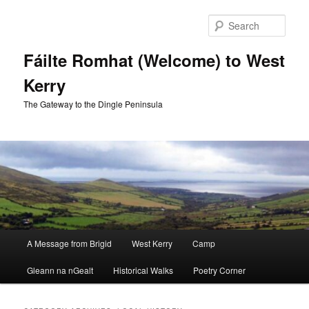
Skip
Skip
to
to
Sear
primary
secondary
content
content
Fáilte Romhat (Welcome) to West
Kerry
The Gateway to the Dingle Peninsula
Main
A Message from Brigid
West Kerry
Camp
menu
Gleann na nGealt
Historical Walks
Poetry Corner