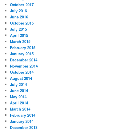
October 2017
July 2016
June 2016
October 2015
July 2015
April 2015
March 2015
February 2015
January 2015
December 2014
November 2014
October 2014
August 2014
July 2014
June 2014
May 2014
April 2014
March 2014
February 2014
January 2014
December 2013