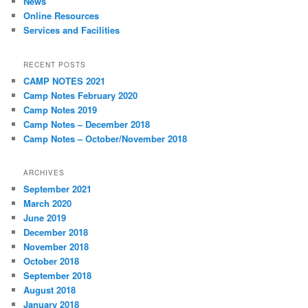
News
Online Resources
Services and Facilities
RECENT POSTS
CAMP NOTES 2021
Camp Notes February 2020
Camp Notes 2019
Camp Notes – December 2018
Camp Notes – October/November 2018
ARCHIVES
September 2021
March 2020
June 2019
December 2018
November 2018
October 2018
September 2018
August 2018
January 2018