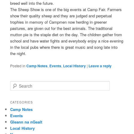
breed well into the future.
The Sheep Show is one of the big events at Camp Fair. Farmers
show their quality sheep and they are judged and perpetual
trophies in memory of Campmen now herding in greener
pastures, are given out for the best animals. The traditional
mutton pie is the staple diet on the day. The children gather from
school and have water fights and everybody enjoy a nice evening
in the local pubs where there is great music and song late into
the night.
Posted in
Camp Notes
,
Events
,
Local History
|
Leave a reply
S
e
a
r
CATEGORIES
c
Camp Notes
h
Events
Gleann na nGealt
Local History