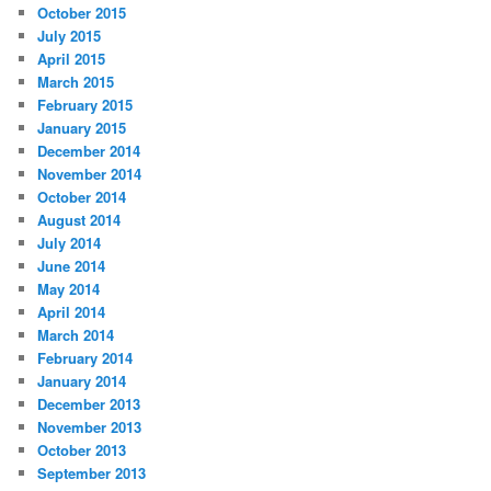
October 2015
July 2015
April 2015
March 2015
February 2015
January 2015
December 2014
November 2014
October 2014
August 2014
July 2014
June 2014
May 2014
April 2014
March 2014
February 2014
January 2014
December 2013
November 2013
October 2013
September 2013