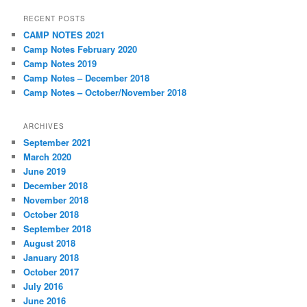
RECENT POSTS
CAMP NOTES 2021
Camp Notes February 2020
Camp Notes 2019
Camp Notes – December 2018
Camp Notes – October/November 2018
ARCHIVES
September 2021
March 2020
June 2019
December 2018
November 2018
October 2018
September 2018
August 2018
January 2018
October 2017
July 2016
June 2016