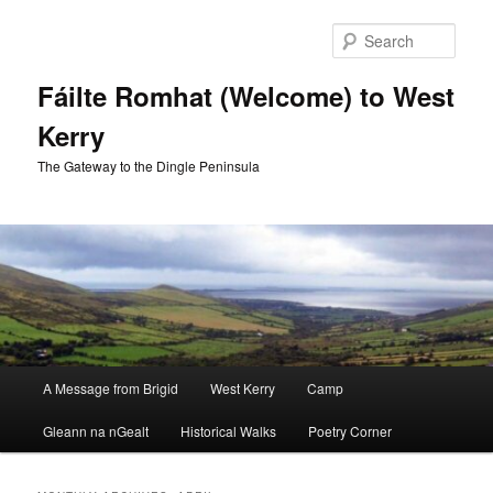
Skip
Skip
to
to
Sear
primary
secondary
content
content
Fáilte Romhat (Welcome) to West
Kerry
The Gateway to the Dingle Peninsula
Main
A Message from Brigid
West Kerry
Camp
menu
Gleann na nGealt
Historical Walks
Poetry Corner