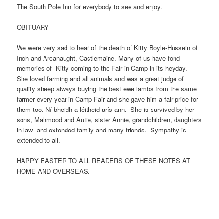
The South Pole Inn for everybody to see and enjoy.
OBITUARY
We were very sad to hear of the death of Kitty Boyle-Hussein of
Inch and Arcanaught, Castlemaine. Many of us have fond
memories of Kitty coming to the Fair in Camp in its heyday.
She loved farming and all animals and was a great judge of
quality sheep always buying the best ewe lambs from the same
farmer every year in Camp Fair and she gave him a fair price for
them too. Ní bheidh a léitheid arís ann. She is survived by her
sons, Mahmood and Autie, sister Annie, grandchildren, daughters
in law and extended family and many friends. Sympathy is
extended to all.
HAPPY EASTER TO ALL READERS OF THESE NOTES AT
HOME AND OVERSEAS.