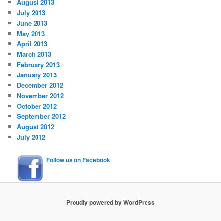
August 2013
July 2013
June 2013
May 2013
April 2013
March 2013
February 2013
January 2013
December 2012
November 2012
October 2012
September 2012
August 2012
July 2012
Follow us on Facebook
Proudly powered by WordPress