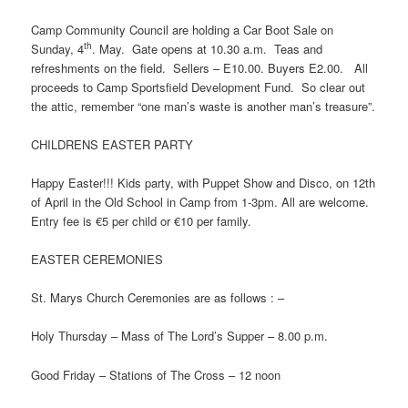
Camp Community Council are holding a Car Boot Sale on
th
Sunday, 4
. May. Gate opens at 10.30 a.m. Teas and
refreshments on the field. Sellers – E10.00. Buyers E2.00. All
proceeds to Camp Sportsfield Development Fund. So clear out
the attic, remember “one man’s waste is another man’s treasure”.
CHILDRENS EASTER PARTY
Happy Easter!!! Kids party, with Puppet Show and Disco, on 12th
of April in the Old School in Camp from 1-3pm. All are welcome.
Entry fee is €5 per child or €10 per family.
EASTER CEREMONIES
St. Marys Church Ceremonies are as follows : –
Holy Thursday – Mass of The Lord’s Supper – 8.00 p.m.
Good Friday – Stations of The Cross – 12 noon