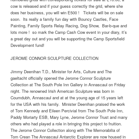
cow is released and if your guess correctly the grid, where she
does her business, you will win E500 ! Tickets will be on sale
soon. Its really a family fun day with Bouncy Castles, Face
Painting, Family Sports Relay Racing, Dog Show, Bar-b-que and
lots more ! so mark the Camp Cash Cow event in your diary, it’s
a great day out and you will be supporting the Camp Sportsfield
Development fund!
JEROME CONNOR SCULPTURE COLLECTION
Jimmy Deenihan T.D., Minister for Arts, Culture and The
gaeltacht officially opened the Jerome Connor Sculpture
Collection at The South Pole Inn Gallery in Annascaul on Friday
night. The renowned Irish American Sculpture was born in
Coumdubh, Annascaul and at at the young age of 15 years left
for the USA with his family. Minister Deenihan praised the work
of Tom Kennedy and Eileen Percivial from The South Pole Inn,
Paddy Moriarty ESB, Mary Lyne, Jerome Connor Trust and many
others who had played a role in bringing this project to fruition.
The Jerome Connor Collection along with The Memorabilia of
Tom Crean The Annascaul Antarctic Explorer are now housed in