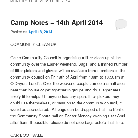
MONTHLY ARCHIVES:
APRIL 2014
Camp Notes – 14th April 2014
Posted on
April 18, 2014
COMMUNITY CLEAN-UP
Camp Community Council is organising a litter clean up of the
community over the Easter weekend. Bags, and a limited number
of litter pickers and gloves will be available from members of the
community council on Fri 18th of April from 10am to 10.30am at
O’Dwyers Londis. Over the weekend people can do a small area
near their house or get together in groups and do a larger area.
Every little helps!! If anyone has any spare litter pickers they
could use themselves, or pass on to the community council, it
would be appreciated. All bags can be dropped off at the front of
the Community Sports hall on Easter Monday evening 21st April
after 5pm. If possible, please do not drop bags before that time.
CAR BOOT SALE