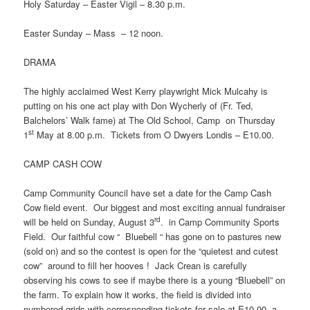
Holy Saturday – Easter Vigil – 8.30 p.m.
Easter Sunday – Mass – 12 noon.
DRAMA
The highly acclaimed West Kerry playwright Mick Mulcahy is
putting on his one act play with Don Wycherly of (Fr. Ted,
Balchelors’ Walk fame) at The Old School, Camp on Thursday
st
1
May at 8.00 p.m. Tickets from O Dwyers Londis – E10.00.
CAMP CASH COW
Camp Community Council have set a date for the Camp Cash
Cow field event. Our biggest and most exciting annual fundraiser
rd
will be held on Sunday, August 3
. in Camp Community Sports
Field. Our faithful cow “ Bluebell “ has gone on to pastures new
(sold on) and so the contest is open for the “quietest and cutest
cow” around to fill her hooves ! Jack Crean is carefully
observing his cows to see if maybe there is a young “Bluebell” on
the farm. To explain how it works, the field is divided into
numbered grids with corresponding tickets for sale at E10.00, a