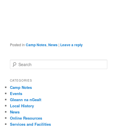
Posted in
Camp Notes
,
News
|
Leave a reply
S
e
a
r
CATEGORIES
c
Camp Notes
h
Events
Gleann na nGealt
Local History
News
Online Resources
Services and Facilities