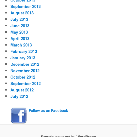
September 2013
August 2013
July 2013
June 2013
May 2013
April 2013
March 2013
February 2013
January 2013
December 2012
November 2012
October 2012
September 2012
August 2012
July 2012
Follow us on Facebook
Proudly powered by WordPress