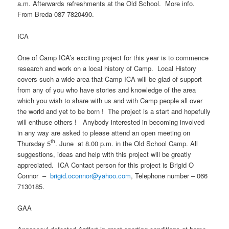
a.m. Afterwards refreshments at the Old School. More info.
From Breda 087 7820490.
ICA
One of Camp ICA’s exciting project for this year is to commence
research and work on a local history of Camp. Local History
covers such a wide area that Camp ICA will be glad of support
from any of you who have stories and knowledge of the area
which you wish to share with us and with Camp people all over
the world and yet to be born ! The project is a start and hopefully
will enthuse others ! Anybody interested in becoming involved
in any way are asked to please attend an open meeting on
th
Thursday 5
. June at 8.00 p.m. in the Old School Camp. All
suggestions, ideas and help with this project will be greatly
appreciated. ICA Contact person for this project is Brigid O
Connor –
brigid.oconnor@yahoo.com
, Telephone number – 066
7130185.
GAA