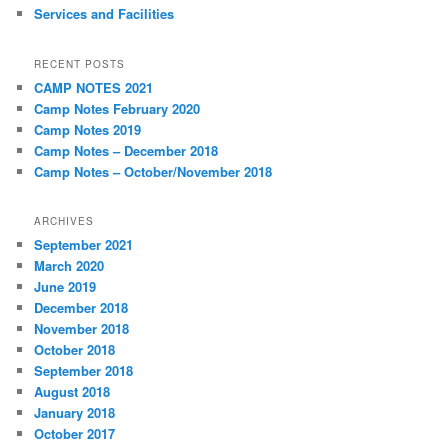
Services and Facilities
RECENT POSTS
CAMP NOTES 2021
Camp Notes February 2020
Camp Notes 2019
Camp Notes – December 2018
Camp Notes – October/November 2018
ARCHIVES
September 2021
March 2020
June 2019
December 2018
November 2018
October 2018
September 2018
August 2018
January 2018
October 2017