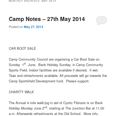
MONTHLY ARCHIVES:
MAY 2014
Camp Notes – 27th May 2014
Posted on
May 27, 2014
CAR BOOT SALE
Camp Community Council are organising a Car Boot Sale on
st
Sunday
1
. June, Bank Holiday Sunday, in Camp Community
Sports Field. Indoor facilities are available if desired, if wet.
Teas and refreshments available. All proceeds will go towards the
Camp Sportsfield Development fund. Please support.
CHARITY WALK
The Annual 4 mile walk/jog in aid of Cystic Fibrosis is on Bank
nd
Holiday Monday June 2
. starting at The Junction Bar at 11.00
a.m. Afterwards refreshments at the Old School. More info.