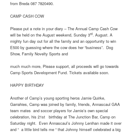
from Breda 087 7820490.
CAMP CASH COW
Please put a note in your diary – The Annual Camp Cash Cow
rd
will be held on the August weekend, Sunday 3
. August. A
mighty fun day out for all the family and an opportunity to win
E500 by guessing where the cow does her “business”. Dog
Show, Family Novelty Sports and
much much more, Please support, all proceeds will go towards
Camp Sports Development Fund. Tickets available soon.
HAPPY BIRTHDAY
Another of Camp’s young sporting heros Jamie Quirke,
Garrahies, Camp was joined by family, friends, Annascaul GAA
team mates and soccer players for Jamie’s own special
celebration, his 21st birthday at The Junction Bar, Camp on
Saturday night. Even Annascaul’s Johnny Lenihan made it over
and “ a little bird tells me “ that Johnny himself celebrated a big