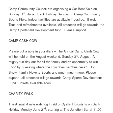
Camp Community Council are organising a Car Boot Sale on
st
Sunday
1
. June, Bank Holiday Sunday, in Camp Community
Sports Field. Indoor facilities are available if desired, if wet.
Teas and refreshments available. All proceeds will go towards the
Camp Sportsfield Development fund. Please support.
CAMP CASH COW
Please put a note in your diary – The Annual Camp Cash Cow
rd
will be held on the August weekend, Sunday 3
. August. A
mighty fun day out for all the family and an opportunity to win
E500 by guessing where the cow does her “business”. Dog
Show, Family Novelty Sports and much much more, Please
support, all proceeds will go towards Camp Sports Development
Fund. Tickets available soon.
CHARITY WALK
The Annual 4 mile walk/jog in aid of Cystic Fibrosis is on Bank
nd
Holiday Monday June 2
. starting at The Junction Bar at 11.00