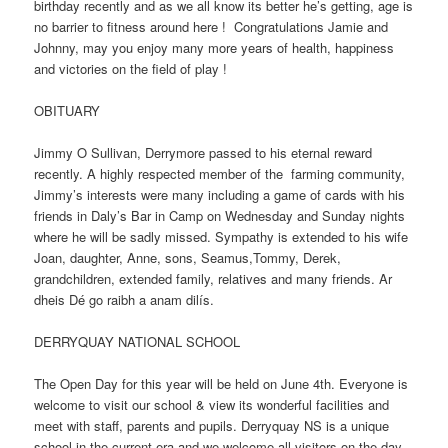
birthday recently and as we all know its better he’s getting, age is
no barrier to fitness around here ! Congratulations Jamie and
Johnny, may you enjoy many more years of health, happiness
and victories on the field of play !
OBITUARY
Jimmy O Sullivan, Derrymore passed to his eternal reward
recently. A highly respected member of the farming community,
Jimmy’s interests were many including a game of cards with his
friends in Daly’s Bar in Camp on Wednesday and Sunday nights
where he will be sadly missed. Sympathy is extended to his wife
Joan, daughter, Anne, sons, Seamus,Tommy, Derek,
grandchildren, extended family, relatives and many friends. Ar
dheis Dé go raibh a anam dilís.
DERRYQUAY NATIONAL SCHOOL
The Open Day for this year will be held on June 4th. Everyone is
welcome to visit our school & view its wonderful facilities and
meet with staff, parents and pupils. Derryquay NS is a unique
school in the current era and we welcome all visitors on the day.