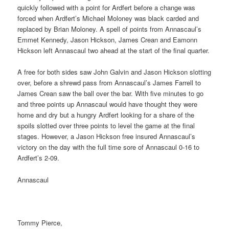
quickly followed with a point for Ardfert before a change was
forced when Ardfert’s Michael Moloney was black carded and
replaced by Brian Moloney. A spell of points from Annascaul’s
Emmet Kennedy, Jason Hickson, James Crean and Eamonn
Hickson left Annascaul two ahead at the start of the final quarter.
A free for both sides saw John Galvin and Jason Hickson slotting
over, before a shrewd pass from Annascaul’s James Farrell to
James Crean saw the ball over the bar. With five minutes to go
and three points up Annascaul would have thought they were
home and dry but a hungry Ardfert looking for a share of the
spoils slotted over three points to level the game at the final
stages. However, a Jason Hickson free insured Annascaul’s
victory on the day with the full time sore of Annascaul 0-16 to
Ardfert’s 2-09.
Annascaul
Tommy Pierce,