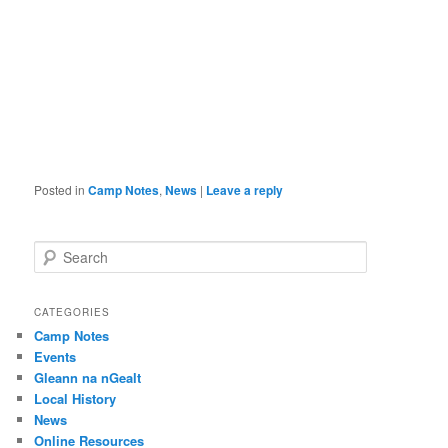
Posted in
Camp Notes
,
News
|
Leave a reply
S
e
a
r
CATEGORIES
c
Camp Notes
h
Events
Gleann na nGealt
Local History
News
Online Resources