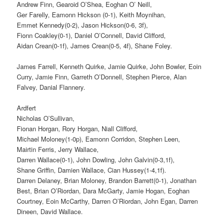
Andrew Finn, Gearoid O’Shea, Eoghan O’ Neill,
Ger Farelly, Eamonn Hickson (0-1), Keith Moynihan,
Emmet Kennedy(0-2), Jason Hickson(0-6, 3f),
Fionn Coakley(0-1), Daniel O’Connell, David Clifford,
Aidan Crean(0-1f), James Crean(0-5, 4f), Shane Foley.
James Farrell, Kenneth Quirke, Jamie Quirke, John Bowler, Eoin
Curry, Jamie Finn, Garreth O’Donnell, Stephen Pierce, Alan
Falvey, Danial Flannery.
Ardfert
Nicholas O’Sullivan,
Fionan Horgan, Rory Horgan, Niall Clifford,
Michael Moloney(1-0p), Eamonn Corridon, Stephen Leen,
Mairtin Ferris, Jerry Wallace,
Darren Wallace(0-1), John Dowling, John Galvin(0-3,1f),
Shane Griffin, Damien Wallace, Cian Hussey(1-4,1f).
Darren Delaney, Brian Moloney, Brandon Barrett(0-1), Jonathan
Best, Brian O’Riordan, Dara McGarty, Jamie Hogan, Eoghan
Courtney, Eoin McCarthy, Darren O’Riordan, John Egan, Darren
Dineen, David Wallace.