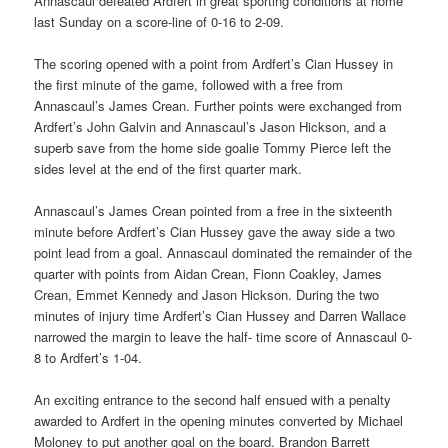
Annascaul defeated Ardfert in great sporting conditions at home
last Sunday on a score-line of 0-16 to 2-09.
The scoring opened with a point from Ardfert’s Cian Hussey in
the first minute of the game, followed with a free from
Annascaul’s James Crean. Further points were exchanged from
Ardfert’s John Galvin and Annascaul’s Jason Hickson, and a
superb save from the home side goalie Tommy Pierce left the
sides level at the end of the first quarter mark.
Annascaul’s James Crean pointed from a free in the sixteenth
minute before Ardfert’s Cian Hussey gave the away side a two
point lead from a goal. Annascaul dominated the remainder of the
quarter with points from Aidan Crean, Fionn Coakley, James
Crean, Emmet Kennedy and Jason Hickson. During the two
minutes of injury time Ardfert’s Cian Hussey and Darren Wallace
narrowed the margin to leave the half- time score of Annascaul 0-
8 to Ardfert’s 1-04.
An exciting entrance to the second half ensued with a penalty
awarded to Ardfert in the opening minutes converted by Michael
Moloney to put another goal on the board. Brandon Barrett