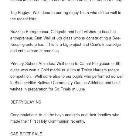
Tag Rugby: Well done to our tag rugby team who did so well in
the recent blitz.
Buzzing Entrepreneur: Congrats and best wishes to budding
entrepreneur, Cian Wall of 6th class who is constructing a Bee-
Keeping enterprise. This is a big project and Cian’s knowledge
and enthusiasm is amazing.
Primary School Athletics: Well done to Cathal Fitzgibbon of 6th
class who won a Gold medal in 100m in Tralee Harriers recent
competition. Well done also to our pupils who performed so well
in Blennerville/ Ballyard Community Games Athletics and best
wishes in preparation for Co Finals in June
DERRYQUAY NS
Congratulations to all the boys and girls and their families who
made their First Holy Communion recently.
CAR BOOT SALE