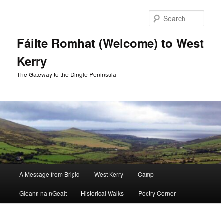
Skip
Skip
to
to
Sear
primary
secondary
content
content
Fáilte Romhat (Welcome) to West
Kerry
The Gateway to the Dingle Peninsula
Main
A Message from Brigid
West Kerry
Camp
menu
Gleann na nGealt
Historical Walks
Poetry Corner