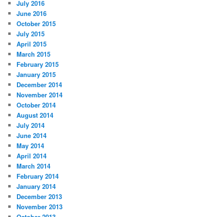
July 2016
June 2016
October 2015
July 2015
April 2015
March 2015
February 2015
January 2015
December 2014
November 2014
October 2014
August 2014
July 2014
June 2014
May 2014
April 2014
March 2014
February 2014
January 2014
December 2013
November 2013
October 2013