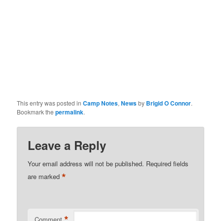
This entry was posted in
Camp Notes
,
News
by
Brigid O Connor
.
Bookmark the
permalink
.
Leave a Reply
Your email address will not be published.
Required fields
*
are marked
*
Comment