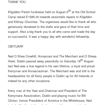
THANK YOU
th
Kilgobbin Parish fundraiser held on August 6
at the Old School
Camp raised E1585.00 towards essentails repairs to Kilgobbin
and Killiney Churches. The orgainsers would like to thank all who
generously donateed to the stalls and gave of their time and
support. Also a big thank you to all who came and made the day
so successful. It was a happy day with wonderful fellowship.
OBITUARY
Ned O Shea Crowhill, Annascaul and The Merchant and O Sheas
th
Hotel, Dublin passed away peacefully on Saturday 18
August
last Ned was a true legend in his own lifetime, a loyal and proud
Kerryman and Annascaulman. The Merchant was and still is the
headquarters for all Kerry people in Dublin up for All Irelands or
indeed for any other occasions.
Kerry man of the Year and Chairman and President of The
Kerrymans Assoiciation, Dublin and playing music for Bill
Clinton, former Presdident of America in the Whitehouse, Ned