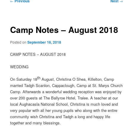
Post
←
Previous
Next
→
navigation
Camp Notes – August 2018
Posted on
September 16, 2018
CAMP NOTES – AUGUST 2018
WEDDING
th
On Saturday 18
August, Christina O Shea, Killelton, Camp
married Tadgh Scanlon, Cappaclough, Camp at St. Marys Church
Camp. Afterwards a wonderful wedding reception was enjoyed by
over 200 guests at The Ballyroe Hotel, Tralee. A teacher at our
local Aughacasla National School, Christina is much loved and
very popular with all her young pupils who along with the entire
community wish Christina and Tadgh a long and happy life
together and many blessings.