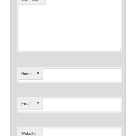
*
Name
*
Email
Website