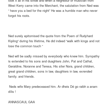
took it all in his stride and when a neighbour or musician from
West Kerry came into the Merchant, the salutation from Ned was
“ have you a bed for the night” He was a humble man who never
forgot his roots.
Ned surely epitomised the quote from the Poem of Rudyhard
Kipling“ during his lifetime, He did indeed “walk with kings and not
lose the common touch “
Ned will be sadly missed by everybody who knew him. Sympathy
is extended to his sons and duaghters John, Pat and Cathal,
Geraldine, Noranne and Teresa, His siter Nora, grand children,
great grand children, sons in law, daughters in law, exrended
family. and friends.
Neds wife Mary predeceased him. Ar dheis Dé go raibh a anam
dílis !
ANNASCAUL GAA