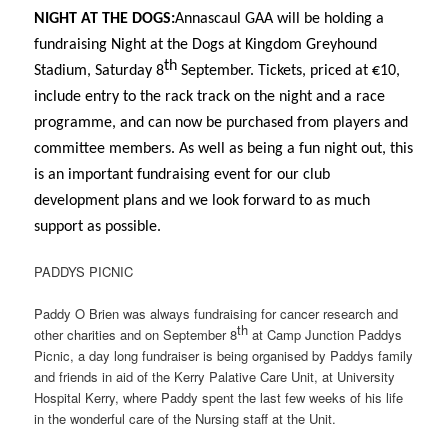
NIGHT AT THE DOGS:
Annascaul GAA will be holding a
fundraising Night at the Dogs at Kingdom Greyhound
th
Stadium, Saturday 8
September. Tickets, priced at €10,
include entry to the rack track on the night and a race
programme, and can now be purchased from players and
committee members. As well as being a fun night out, this
is an important fundraising event for our club
development plans and we look forward to as much
support as possible.
PADDYS PICNIC
Paddy O Brien was always fundraising for cancer research and
th
other charities and on September 8
at Camp Junction Paddys
Picnic, a day long fundraiser is being organised by Paddys family
and friends in aid of the Kerry Palative Care Unit, at University
Hospital Kerry, where Paddy spent the last few weeks of his life
in the wonderful care of the Nursing staff at the Unit.