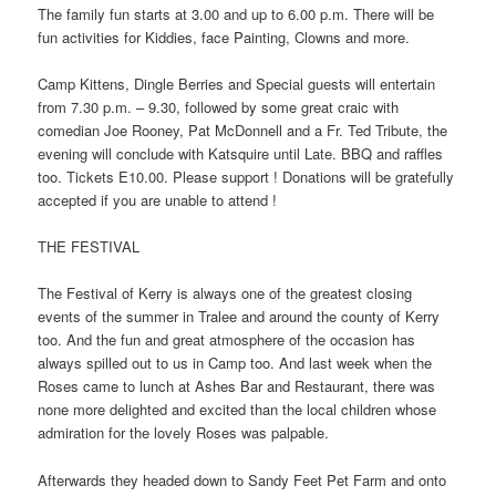
The family fun starts at 3.00 and up to 6.00 p.m. There will be
fun activities for Kiddies, face Painting, Clowns and more.
Camp Kittens, Dingle Berries and Special guests will entertain
from 7.30 p.m. – 9.30, followed by some great craic with
comedian Joe Rooney, Pat McDonnell and a Fr. Ted Tribute, the
evening will conclude with Katsquire until Late. BBQ and raffles
too. Tickets E10.00. Please support ! Donations will be gratefully
accepted if you are unable to attend !
THE FESTIVAL
The Festival of Kerry is always one of the greatest closing
events of the summer in Tralee and around the county of Kerry
too. And the fun and great atmosphere of the occasion has
always spilled out to us in Camp too. And last week when the
Roses came to lunch at Ashes Bar and Restaurant, there was
none more delighted and excited than the local children whose
admiration for the lovely Roses was palpable.
Afterwards they headed down to Sandy Feet Pet Farm and onto