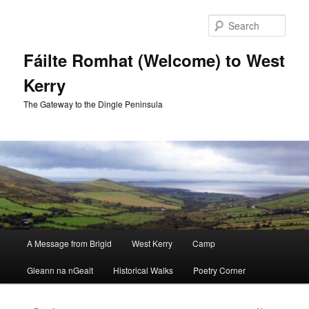
Skip
to
Sear
primary
content
Fáilte Romhat (Welcome) to West
Kerry
The Gateway to the Dingle Peninsula
Main
A Message from Brigid
West Kerry
Camp
menu
Gleann na nGealt
Historical Walks
Poetry Corner