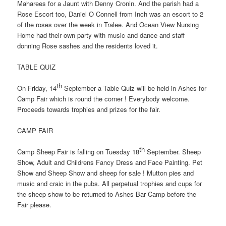
Maharees for a Jaunt with Denny Cronin. And the parish had a
Rose Escort too, Daniel O Connell from Inch was an escort to 2
of the roses over the week in Tralee. And Ocean View Nursing
Home had their own party with music and dance and staff
donning Rose sashes and the residents loved it.
TABLE QUIZ
th
On Friday, 14
September a Table Quiz will be held in Ashes for
Camp Fair which is round the corner ! Everybody welcome.
Proceeds towards trophies and prizes for the fair.
CAMP FAIR
th
Camp Sheep Fair is falling on Tuesday 18
September. Sheep
Show, Adult and Childrens Fancy Dress and Face Painting. Pet
Show and Sheep Show and sheep for sale ! Mutton pies and
music and craic in the pubs. All perpetual trophies and cups for
the sheep show to be returned to Ashes Bar Camp before the
Fair please.