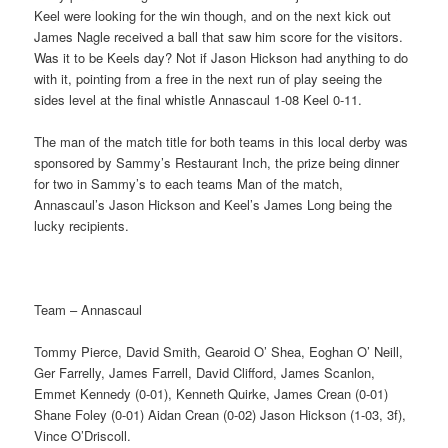
Keel were looking for the win though, and on the next kick out
James Nagle received a ball that saw him score for the visitors.
Was it to be Keels day? Not if Jason Hickson had anything to do
with it, pointing from a free in the next run of play seeing the
sides level at the final whistle Annascaul 1-08 Keel 0-11.
The man of the match title for both teams in this local derby was
sponsored by Sammy’s Restaurant Inch, the prize being dinner
for two in Sammy’s to each teams Man of the match,
Annascaul’s Jason Hickson and Keel’s James Long being the
lucky recipients.
Team – Annascaul
Tommy Pierce, David Smith, Gearoid O’ Shea, Eoghan O’ Neill,
Ger Farrelly, James Farrell, David Clifford, James Scanlon,
Emmet Kennedy (0-01), Kenneth Quirke, James Crean (0-01)
Shane Foley (0-01) Aidan Crean (0-02) Jason Hickson (1-03, 3f),
Vince O’Driscoll.