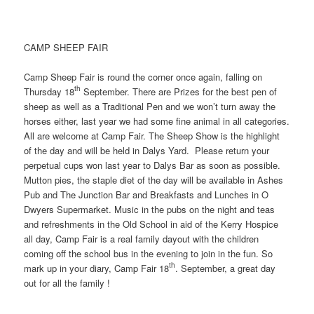
CAMP SHEEP FAIR
Camp Sheep Fair is round the corner once again, falling on
th
Thursday 18
September. There are Prizes for the best pen of
sheep as well as a Traditional Pen and we won’t turn away the
horses either, last year we had some fine animal in all categories.
All are welcome at Camp Fair. The Sheep Show is the highlight
of the day and will be held in Dalys Yard. Please return your
perpetual cups won last year to Dalys Bar as soon as possible.
Mutton pies, the staple diet of the day will be available in Ashes
Pub and The Junction Bar and Breakfasts and Lunches in O
Dwyers Supermarket. Music in the pubs on the night and teas
and refreshments in the Old School in aid of the Kerry Hospice
all day, Camp Fair is a real family dayout with the children
coming off the school bus in the evening to join in the fun. So
th
mark up in your diary, Camp Fair 18
. September, a great day
out for all the family !