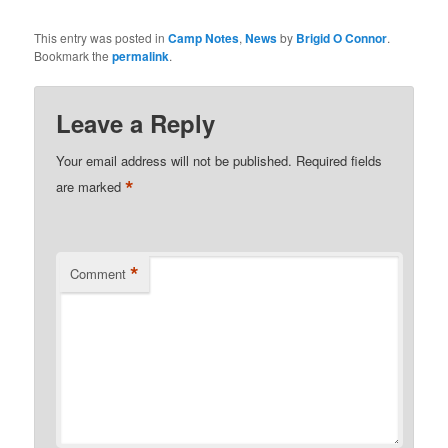
This entry was posted in
Camp Notes
,
News
by
Brigid O Connor
.
Bookmark the
permalink
.
Leave a Reply
Your email address will not be published.
Required fields
*
are marked
*
Comment