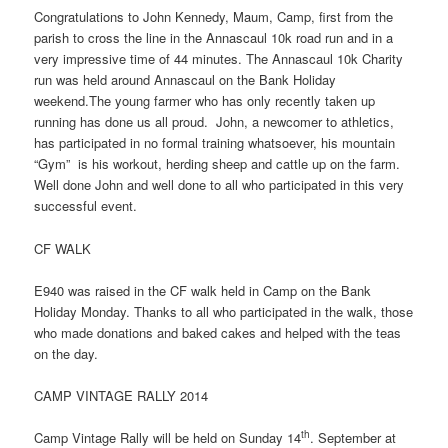
Congratulations to John Kennedy, Maum, Camp, first from the
parish to cross the line in the Annascaul 10k road run and in a
very impressive time of 44 minutes. The Annascaul 10k Charity
run was held around Annascaul on the Bank Holiday
weekend.The young farmer who has only recently taken up
running has done us all proud. John, a newcomer to athletics,
has participated in no formal training whatsoever, his mountain
“Gym” is his workout, herding sheep and cattle up on the farm.
Well done John and well done to all who participated in this very
successful event.
CF WALK
E940 was raised in the CF walk held in Camp on the Bank
Holiday Monday. Thanks to all who participated in the walk, those
who made donations and baked cakes and helped with the teas
on the day.
CAMP VINTAGE RALLY 2014
th
Camp Vintage Rally will be held on Sunday 14
. September at