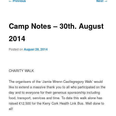
Post
←
Previous
Next
→
navigation
Camp Notes – 30th. August
2014
Posted on
August 28, 2014
CHARITY WALK
The organisers of the ‘Jamie Wrenn Castlegregory Walk’ would
like to extend a massive thank you to all who participated on the
day and to everyone for their generous sponsorship including
food, transport, services and time. To date this walk alone has
raised €12,500 for the Kerry Cork Health Link Bus. Well done to
all!