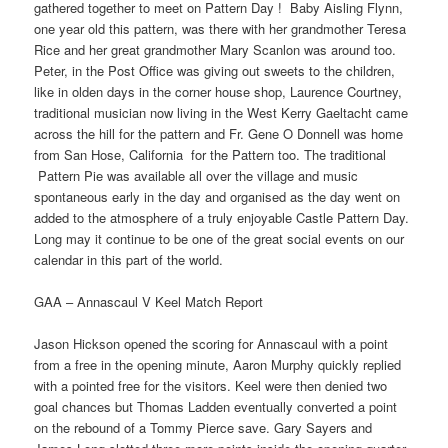
gathered together to meet on Pattern Day ! Baby Aisling Flynn,
one year old this pattern, was there with her grandmother Teresa
Rice and her great grandmother Mary Scanlon was around too.
Peter, in the Post Office was giving out sweets to the children,
like in olden days in the corner house shop, Laurence Courtney,
traditional musician now living in the West Kerry Gaeltacht came
across the hill for the pattern and Fr. Gene O Donnell was home
from San Hose, California for the Pattern too. The traditional
Pattern Pie was available all over the village and music
spontaneous early in the day and organised as the day went on
added to the atmosphere of a truly enjoyable Castle Pattern Day.
Long may it continue to be one of the great social events on our
calendar in this part of the world.
GAA – Annascaul V Keel Match Report
Jason Hickson opened the scoring for Annascaul with a point
from a free in the opening minute, Aaron Murphy quickly replied
with a pointed free for the visitors. Keel were then denied two
goal chances but Thomas Ladden eventually converted a point
on the rebound of a Tommy Pierce save. Gary Sayers and