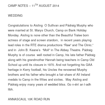
TH
CAMP NOTES – 11
AUGUST 2014
WEDDING
Congratulations to Aisling O Sullivan and Pádraig Murphy who
were married at St. Marys Church, Camp on Bank Holiday
Monday. Aisling is none other than the Beautiful Tralee born
actress of stage and screen stardom, in recent years playing
lead roles in the RTE drama productions “Raw” and The Clinic.”
and in John B. Keane’s “Moll” in The Abbey Theatre. Pádraig
Murphy is of course well rooted in Camp, his late father Pádraig
along with his grandmother Hannah being teachers in Camp Old
School up until its closure in 1970. And not forgetting his GAA
heritage in Kerry football, his Uncles the renowned Murphy
brothers and his father who brought a fair share of All Ireland
medals to Camp in the fifties and sixties. May Aisling and
Pádraig enjoy many years of wedded bliss. Go n-éirí an t-adh
libh.
ANNASCAUL 10K ROAD RUN