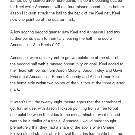
James Long slotted three more points inside the opening quarter
for Keel while Annascaul will rue four missed opportunities before
Jason Hickson struck the ball to the back of the Keel net, Keel
now one point up at the quarter mark.
A low scoring second quarter saw Keel and Annascaul add two
further points each to their tally leaving the half time score
Annascaul 1-3 to Keels 0-07.
Annascaul were unlucky not to go two points up at the start of
the second half with a missed opportunity on goal. Keel added to
their lead with points from Aaron Murphy, Jason Foley and Gavin
Evans but Annascaul’s Emmet Kennedy and Aidan Crean kept
the home side within two points of the visitors at the three quarter
mark.
It wasn’t until the twenty eight minute again that the scoreboard
got further use, with Jason Hickson pointing from a free to put
one point between the sides in the dying minutes, what ensued
was to be a thriller of a finale. Annascaul would have thought
prematurely that they had a share of the spoils when Shane
Foley pointed straight after to level the sides just inside full time.