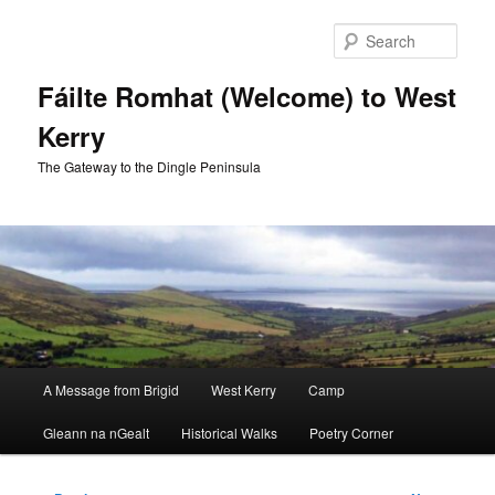
Skip
to
Sear
primary
content
Fáilte Romhat (Welcome) to West
Kerry
The Gateway to the Dingle Peninsula
Main
A Message from Brigid
West Kerry
Camp
menu
Gleann na nGealt
Historical Walks
Poetry Corner