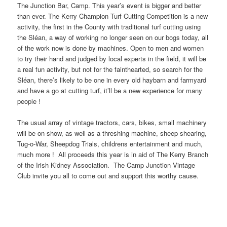
The Junction Bar, Camp. This year’s event is bigger and better
than ever. The Kerry Champion Turf Cutting Competition is a new
activity, the first in the County with traditional turf cutting using
the Sléan, a way of working no longer seen on our bogs today, all
of the work now is done by machines. Open to men and women
to try their hand and judged by local experts in the field, it will be
a real fun activity, but not for the fainthearted, so search for the
Sléan, there’s likely to be one in every old haybarn and farmyard
and have a go at cutting turf, it’ll be a new experience for many
people !
The usual array of vintage tractors, cars, bikes, small machinery
will be on show, as well as a threshing machine, sheep shearing,
Tug-o-War, Sheepdog Trials, childrens entertainment and much,
much more ! All proceeds this year is in aid of The Kerry Branch
of the Irish Kidney Association. The Camp Junction Vintage
Club invite you all to come out and support this worthy cause.