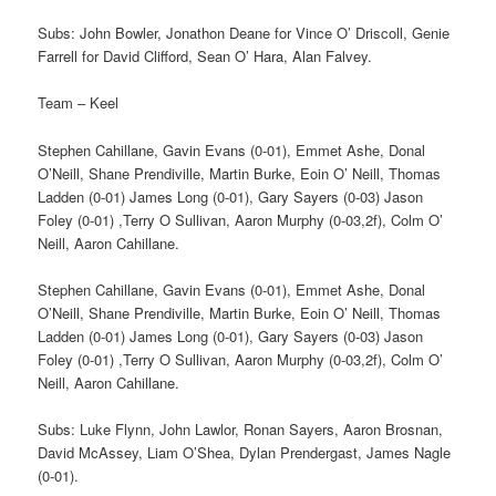
Subs: John Bowler, Jonathon Deane for Vince O’ Driscoll, Genie
Farrell for David Clifford, Sean O’ Hara, Alan Falvey.
Team – Keel
Stephen Cahillane, Gavin Evans (0-01), Emmet Ashe, Donal
O’Neill, Shane Prendiville, Martin Burke, Eoin O’ Neill, Thomas
Ladden (0-01) James Long (0-01), Gary Sayers (0-03) Jason
Foley (0-01) ,Terry O Sullivan, Aaron Murphy (0-03,2f), Colm O’
Neill, Aaron Cahillane.
Stephen Cahillane, Gavin Evans (0-01), Emmet Ashe, Donal
O’Neill, Shane Prendiville, Martin Burke, Eoin O’ Neill, Thomas
Ladden (0-01) James Long (0-01), Gary Sayers (0-03) Jason
Foley (0-01) ,Terry O Sullivan, Aaron Murphy (0-03,2f), Colm O’
Neill, Aaron Cahillane.
Subs: Luke Flynn, John Lawlor, Ronan Sayers, Aaron Brosnan,
David McAssey, Liam O’Shea, Dylan Prendergast, James Nagle
(0-01).