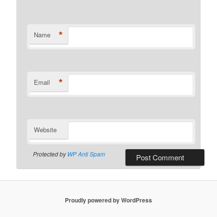
*
Name
*
Email
Website
Protected by
WP Anti Spam
Proudly powered by WordPress