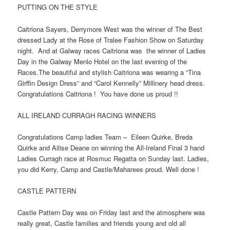
PUTTING ON THE STYLE
Caitriona Sayers, Derrymore West was the winner of The Best
dressed Lady at the Rose of Tralee Fashion Show on Saturday
night. And at Galway races Caitriona was the winner of Ladies
Day in the Galway Menlo Hotel on the last evening of the
Races.The beautiful and stylish Caitriona was wearing a “Tina
Girffin Design Dress” and “Carol Kennelly” Millinery head dress.
Congratulations Caitriona ! You have done us proud !!
ALL IRELAND CURRAGH RACING WINNERS
Congratulations Camp ladies Team – Eileen Quirke, Breda
Quirke and Ailise Deane on winning the All-Ireland Final 3 hand
Ladies Curragh race at Rosmuc Regatta on Sunday last. Ladies,
you did Kerry, Camp and Castle/Maharees proud. Well done !
CASTLE PATTERN
Castle Pattern Day was on Friday last and the atmosphere was
really great, Castle families and friends young and old all