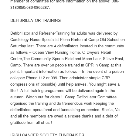
member of committee for more information on the above: 086-
3180850/086-0865287.
DEFIBRILLATOR TRAINING
Defibrillator and RefresherTraining for adults was delivered by
Cardiology Nurse Specialist Fiona Barton at Camp Old School on
Saturday last. There are 4 defibrillators located in the community
as follows – Ocean View Nursing Home, O Dwyers Retail
Centre,The Community Sports Field and Moan Laur, Slieve East,
Camp. There are over 50 people trained in CPR in Camp at this
point. Important information as follows – In the event of a person
collapse Phone 112 or 999. Then administer simple CRP
compressions (if possible) until help arrives. You might save a
life ! A full training programme will be delivered again in the
autumn. Watch out for dates ! Camp Defibrillator Committee
organised the training and do tremendous work keeping the
defibrillators operational and fundraising as needed. Sheila, Val
and all the members are owed a sincere thanks and a debt of
gratitude from all of us !
IRISH CANCER SOCIETY FUNDRAISER