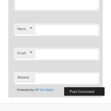
*
Name
*
Email
Website
Protected by
WP Anti Spam