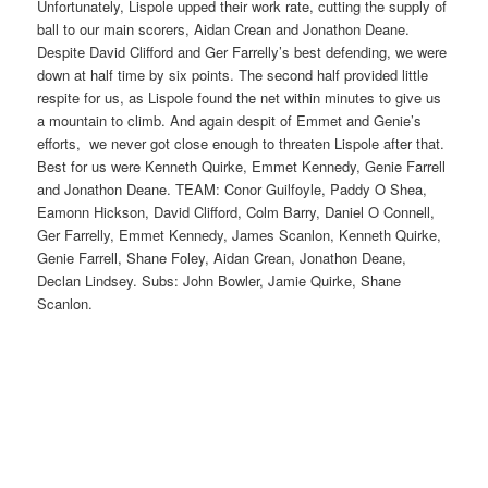
Unfortunately, Lispole upped their work rate, cutting the supply of
ball to our main scorers, Aidan Crean and Jonathon Deane.
Despite David Clifford and Ger Farrelly’s best defending, we were
down at half time by six points. The second half provided little
respite for us, as Lispole found the net within minutes to give us
a mountain to climb. And again despit of Emmet and Genie’s
efforts, we never got close enough to threaten Lispole after that.
Best for us were Kenneth Quirke, Emmet Kennedy, Genie Farrell
and Jonathon Deane. TEAM: Conor Guilfoyle, Paddy O Shea,
Eamonn Hickson, David Clifford, Colm Barry, Daniel O Connell,
Ger Farrelly, Emmet Kennedy, James Scanlon, Kenneth Quirke,
Genie Farrell, Shane Foley, Aidan Crean, Jonathon Deane,
Declan Lindsey. Subs: John Bowler, Jamie Quirke, Shane
Scanlon.