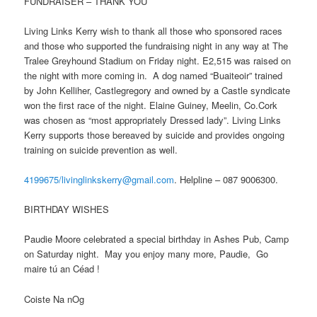
FUNDRAISER – THANK YOU
Living Links Kerry wish to thank all those who sponsored races
and those who supported the fundraising night in any way at The
Tralee Greyhound Stadium on Friday night. E2,515 was raised on
the night with more coming in. A dog named “Buaiteoir” trained
by John Kelliher, Castlegregory and owned by a Castle syndicate
won the first race of the night. Elaine Guiney, Meelin, Co.Cork
was chosen as “most appropriately Dressed lady”. Living Links
Kerry supports those bereaved by suicide and provides ongoing
training on suicide prevention as well.
4199675/livinglinkskerry@gmail.com
. Helpline – 087 9006300.
BIRTHDAY WISHES
Paudie Moore celebrated a special birthday in Ashes Pub, Camp
on Saturday night. May you enjoy many more, Paudie, Go
maire tú an Céad !
Coiste Na nOg