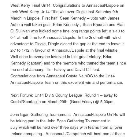
West Kerry Final Un14: Congratulations to Annascaul/Lispole on
their West Kerry Un14 Title win over Dingle last Saturday 9th
March in Lispole. First half Sean Kennedy – 3pts with James
Ashe a well taken goal, Brian Kennedy , Sean Brosnan and Rian
O’ Sullivan who kicked some fine long range points left it 1-10 to
0-1 at half time to Annascaul/Lispole. In the 2nd half with wind
advantage to Dingle, Dingle closed the gap at the end to leave it
2-7 to 1-12 in favour of Annascaul/Lispole at the final whistle.
Well done to everyone involved in this great victory, Brian
Kennedy (captain) and to the mentors who trained the team since
the end of January: Tim Falvey and David Cliifford.
Cogratulations from Annascaul Coiste Na nOG to the Un14
Annascaul/Lispole Team on this excellent win and performance.
Next Fixture: Un14 Div 5 County League Round 1 – away to
Cordal/Scartaglin on March 29th (Good Friday) @ 5.00pm.
John Egan Gathering Tournament: Annascaul/Lispole Un14s will
be taking part in the John Egan Gathering Tournament in
July which will be held over three days with teams from all over
Ireland competing. Annascaul /Camp/Inch will host one of these