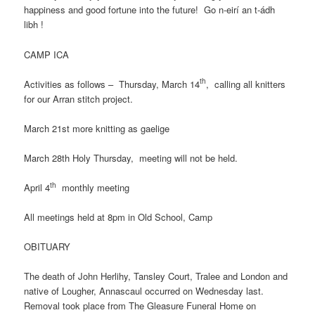
happiness and good fortune into the future! Go n-eirí an t-ádh
libh !
CAMP ICA
th
Activities as follows – Thursday, March 14
, calling all knitters
for our Arran stitch project.
March 21st more knitting as gaelige
March 28th Holy Thursday, meeting will not be held.
th
April 4
monthly meeting
All meetings held at 8pm in Old School, Camp
OBITUARY
The death of John Herlihy, Tansley Court, Tralee and London and
native of Lougher, Annascaul occurred on Wednesday last.
Removal took place from The Gleasure Funeral Home on