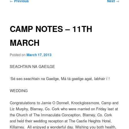
Post
←
Previous
Next
→
navigation
CAMP NOTES – 11TH
MARCH
Posted on
March 17, 2013
SEACHTAIN NA GAEILGE
‘Sé seo seachtain na Gaeilge, Má tá gaeilge agat, labhair í !
WEDDING
Congratulations to Jamie O Donnell, Knockglossmore, Camp and
Liz Murphy, Blarney, Co. Cork who were married on Friday last at
the Church of The Immaculate Conception, Blarney, Co. Cork
and held their wedding reception at The Castle Heights Hotel,
Killarney. All enjoyed a wonderful day. Wishing you both health,