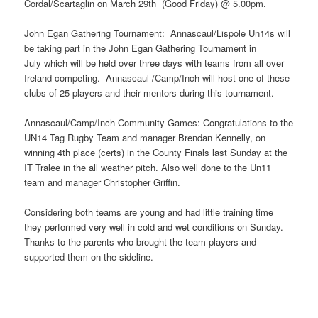
Cordal/Scartaglin on March 29th (Good Friday) @ 5.00pm.
John Egan Gathering Tournament: Annascaul/Lispole Un14s will
be taking part in the John Egan Gathering Tournament in
July which will be held over three days with teams from all over
Ireland competing. Annascaul /Camp/Inch will host one of these
clubs of 25 players and their mentors during this tournament.
Annascaul/Camp/Inch Community Games: Congratulations to the
UN14 Tag Rugby Team and manager Brendan Kennelly, on
winning 4th place (certs) in the County Finals last Sunday at the
IT Tralee in the all weather pitch. Also well done to the Un11
team and manager Christopher Griffin.
Considering both teams are young and had little training time
they performed very well in cold and wet conditions on Sunday.
Thanks to the parents who brought the team players and
supported them on the sideline.