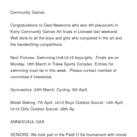
Community Games
Congratulations to Dara Newsome who won 4th place(cert) in
Kerry Community Games Art finals in Listowel last weekend.
Well done to all the boys and girls who competed in the art and
the handwritting competitions.
Next Fixtures: Swimming Un8-Un16 boys/girls, Finals are on
Monday, 18th March in Tralee Sports Complex. Entries for
swimming must be in this week. Please contact member of
committee if interested.
Gymnastics -24th March, Cycling -5th April,
Model Making -7th April, Un12 Boys Outdoor Soccer -14th April,
Un12 Girls Outdoor Soccer -28th Ap
ANNASCAUL GAA
SENIORS: We took part in the Paidi O Sé tournament with mixed