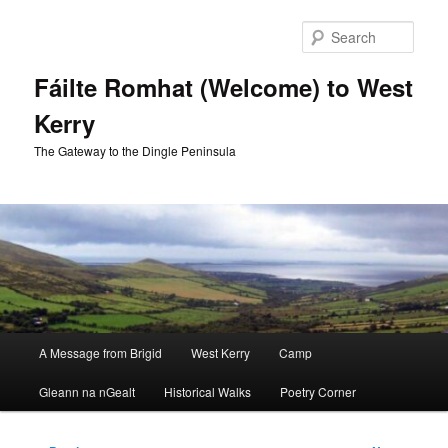
Skip
to
Sear
primary
content
Fáilte Romhat (Welcome) to West
Kerry
The Gateway to the Dingle Peninsula
Main
A Message from Brigid
West Kerry
Camp
menu
Gleann na nGealt
Historical Walks
Poetry Corner