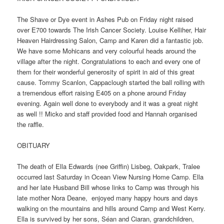
The Shave or Dye event in Ashes Pub on Friday night raised
over E700 towards The Irish Cancer Society. Louise Kelliher, Hair
Heaven Hairdressing Salon, Camp and Karen did a fantastic job.
We have some Mohicans and very colourful heads around the
village after the night. Congratulations to each and every one of
them for their wonderful generosity of spirit in aid of this great
cause. Tommy Scanlon, Cappaclough started the ball rolling with
a tremendous effort raising E405 on a phone around Friday
evening. Again well done to everybody and it was a great night
as well !! Micko and staff provided food and Hannah organised
the raffle.
OBITUARY
The death of Ella Edwards (nee Griffin) Lisbeg, Oakpark, Tralee
occurred last Saturday in Ocean View Nursing Home Camp. Ella
and her late Husband Bill whose links to Camp was through his
late mother Nora Deane, enjoyed many happy hours and days
walking on the mountains and hills around Camp and West Kerry.
Ella is survived by her sons, Séan and Ciaran, grandchildren,