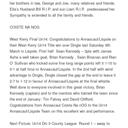
her brothers in law, George and Joe, many relatives and friends.
Ella’s Husband Bill R.I.P. and son Liam R.I.P. predeceased her.
Sympathy is extended to all the family and friends.
COISTE NA NOG
West Kerry Final Un14: Congratulations to Annascaul/Lispole on
their West Kerry Un14 Title win over Dingle last Saturday 9th
March in Lispole. First half Sean Kennedy – 3pts with James
Ashe a well taken goal, Brian Kennedy , Sean Brosnan and Rian
O’ Sullivan who kicked some fine long range points left it 1-10 to
0-1 at half time to Annascaul/Lispole. In the 2nd half with wind
advantage to Dingle, Dingle closed the gap at the end to leave it
2-7 to 1-12 in favour of Annascaul/Lispole at the final whistle.
Well done to everyone involved in this great victory, Brian
Kennedy (captain) and to the mentors who trained the team since
the end of January: Tim Falvey and David Cliifford.
Cogratulations from Annascaul Coiste Na nOG to the Un14
Annascaul/Lispole Team on this excellent win and performance.
Next Fixture: Un14 Div 5 County League Round 1 – away to