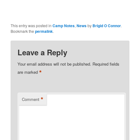
This entry was posted in
Camp Notes
,
News
by
Brigid O Connor
.
Bookmark the
permalink
.
Leave a Reply
Your email address will not be published.
Required fields
*
are marked
*
Comment