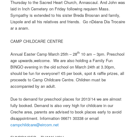
Thursday to the Sacred Heart Church, Annascaul. And John was
laid in Inch Cemetery on Friday following requiem Mass.
Sympathy is extended to his sister Breda Brosnan and family,
Lispole and all his relatives and friends. Go nDéana Dia Trocaire
ar a anam.
CAMP CHILDCARE CENTRE
th
Annual Easter Camp March 25th – 28
10 am – 3pm. Preschool
age upwards,welcome. We are also holding a Family Fun
BINGO evening in the old school on March 24th at 3.30pm,
should be fun for everyone!! €5 per book, spot & raffle prizes, all
proceeds to Camp Childcare Centre. Children must be
accompanied by an adult.
Due to demand for preschool places for 2013/14 we are almost
fully booked. Demand is also very high for childcare in our
Creche area, parents are advised to book places early to avoid
disappointment. Information 06671 30338 or email
campchildcare@eircom.net