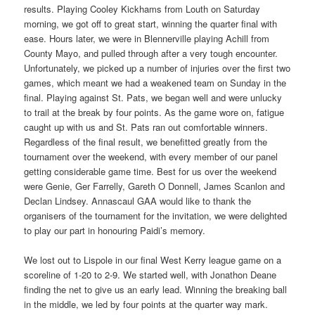
results. Playing Cooley Kickhams from Louth on Saturday
morning, we got off to great start, winning the quarter final with
ease. Hours later, we were in Blennerville playing Achill from
County Mayo, and pulled through after a very tough encounter.
Unfortunately, we picked up a number of injuries over the first two
games, which meant we had a weakened team on Sunday in the
final. Playing against St. Pats, we began well and were unlucky
to trail at the break by four points. As the game wore on, fatigue
caught up with us and St. Pats ran out comfortable winners.
Regardless of the final result, we benefitted greatly from the
tournament over the weekend, with every member of our panel
getting considerable game time. Best for us over the weekend
were Genie, Ger Farrelly, Gareth O Donnell, James Scanlon and
Declan Lindsey. Annascaul GAA would like to thank the
organisers of the tournament for the invitation, we were delighted
to play our part in honouring Paidi’s memory.
We lost out to Lispole in our final West Kerry league game on a
scoreline of 1-20 to 2-9. We started well, with Jonathon Deane
finding the net to give us an early lead. Winning the breaking ball
in the middle, we led by four points at the quarter way mark.