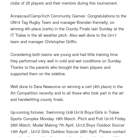
clubs of 25 players and their mentors during this tournament.
Annascaul/Camp/Inch Community Games: Congratulations to the
UN14 Tag Rugby Team and manager Brendan Kennelly, on
winning 4th place (certs) in the County Finals last Sunday at the
IT Tralee in the all weather pitch. Also well done to the Un11
team and manager Christopher Griffin.
Considering both teams are young and had little training time
they performed very well in cold and wet conditions on Sunday.
Thanks to the parents who brought the team players and
supported them on the sideline.
Well done to Dara Newsome on winning a cert (4th place) in the
Art Competition recently and to all those who took part in the art
and handwritting county finals.
Up-coming fixtures: Swimming Un8-Un16 Boys/Girls in Tralee
Sports Complex Monday 18th March. Pitch and Putt Un16 Friday
29th March, Model Making 7th April, Un12 Boys Outdoor Soccer
14th April , Un12 Girls Outdoor Soccer 28th April. Please contact